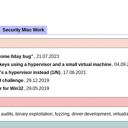
Security Misc Work
rome 0day bug"
, 21.07.2023
 keys using a hypervisor and a small virtual machine
, 04.09
's a hypervisor instead (1/N)
, 17.06.2021
9 challenge
, 29.12.2019
r for Win32
, 29.05.2019
audits, binary exploitation, fuzzing, driver development, virtuali