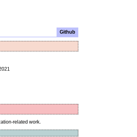
Github
.2021
zation-related work.