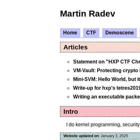
Martin Radev
Home
CTF
Demoscene
Articles
Statement on "HXP CTF Ch
VM-Vault: Protecting crypto
Mini-SVM: Hello World, but it
Write-up for hxp's tetres201
Writing an executable packe
Intro
I do kernel programming, security 
Website updated on:
January 3, 2025